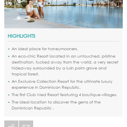
HIGHLIGHTS
An ideal place for honeymooners.
An eco-chic Resort located in an untouched, pristine
destination, tucked away from the world, a very secret
hideaway surrounded by a lush palm grove and
tropical forest.
An Exclusive Collection Resort for the ultimate luxury
experience in Dominican Republic.
The first Club Med Resort featuring 4 boutique-villages.
The ideal location to discover the gems of the
Dominican Republic .