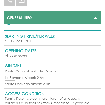
GENERAL INFO
STARTING PRICE/PER WEEK
$1588 or €1381
OPENING DATES
All year round
AIRPORT
Punta Cana airport: 1hr 15 mins
La Romana Airport: 2 hrs
Santo Domingo airport: 3 hrs
ACCESS CONDITION
Family Resort welcoming children of all ages, with
children's club facilities from 4 months to 17 years old.