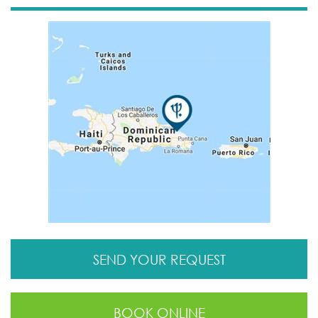
SEND YOUR REQUEST
BOOK ONLINE