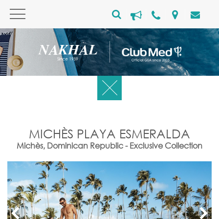
MICHÈS PLAYA ESMERALDA
Michès, Dominican Republic - Exclusive Collection