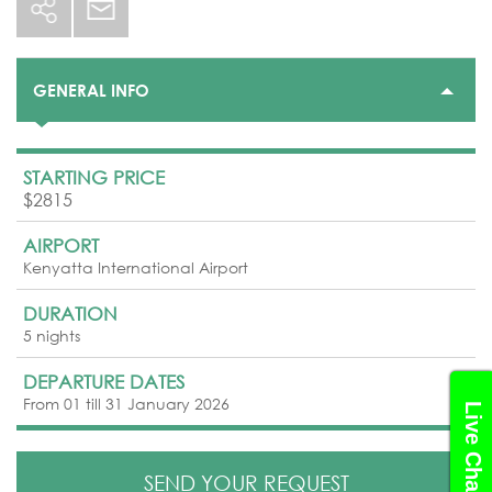
GENERAL INFO
STARTING PRICE
$2815
AIRPORT
Kenyatta International Airport
DURATION
5 nights
DEPARTURE DATES
From 01 till 31 January 2026
Live Chat
SEND YOUR REQUEST