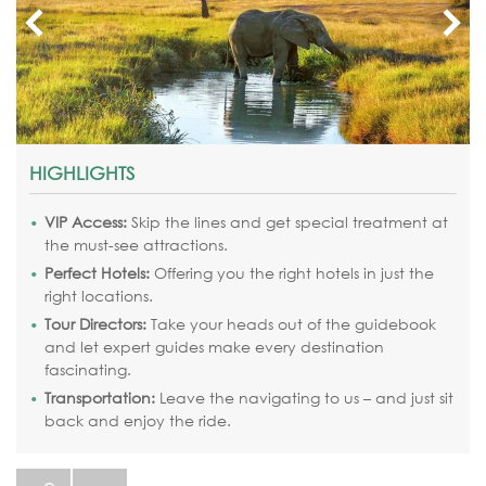
HIGHLIGHTS
VIP Access:
Skip the lines and get special treatment at
the must-see attractions.
Perfect Hotels:
Offering you the right hotels in just the
right locations.
Tour Directors:
Take your heads out of the guidebook
and let expert guides make every destination
fascinating.
Transportation:
Leave the navigating to us – and just sit
back and enjoy the ride.