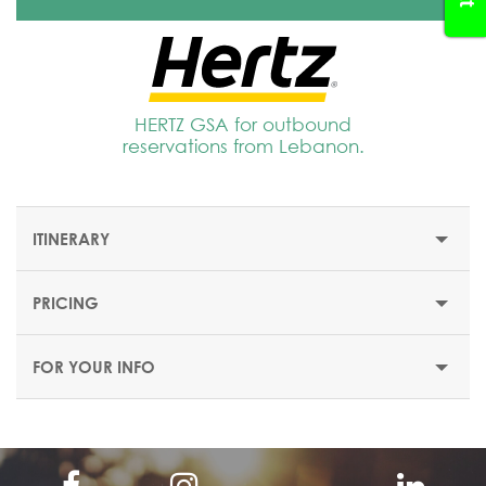
HERTZ GSA for outbound
reservations from Lebanon.
ITINERARY
PRICING
FROM NAIROBI TO NAIROBI - 6 DAYS/ 5 NIGHTS
FOR YOUR INFO
DAY 1 – ARRIVAL IN NAIROBI/AMBOSELI
NATIONAL PARK
Upon arrival at Jomo Kenyatta International Airport with