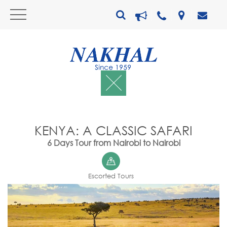
KENYA: A CLASSIC SAFARI
6 Days Tour from Nairobi to Nairobi
Escorted Tours