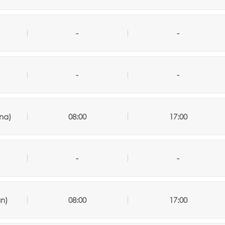
-
-
-
-
na)
08:00
17:00
-
-
an)
08:00
17:00