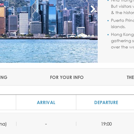
But visitor
& the histo
Puerto Prin
islands.
Hong Kong 
gathering s
over the wo
ING
FOR YOUR INFO
THE
ARRIVAL
DEPARTURE
na)
-
19:00