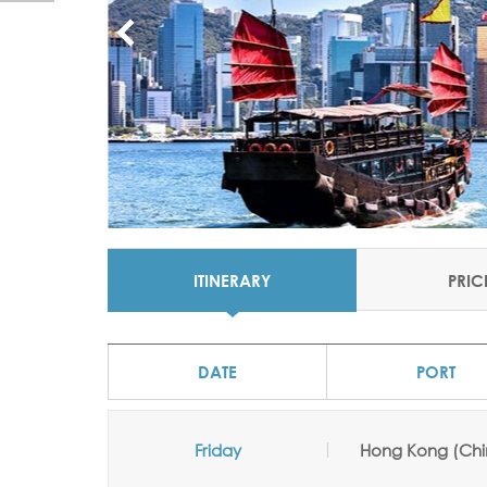
ITINERARY
PRIC
DATE
PORT
Friday
Hong Kong (Chi