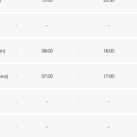
)
15:00
23:30
-
-
an)
08:00
18:00
rea)
07:00
17:00
-
-
-
-