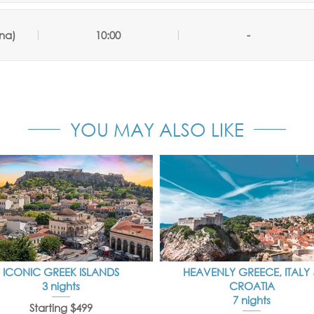
na)
10:00
-
YOU MAY ALSO LIKE
ICONIC GREEK ISLANDS
HEAVENLY GREECE, ITALY
3 nights
CROATIA
7 nights
Starting $499