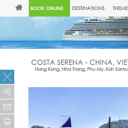
DESTINATIONS
THEME
BOOK ONLINE
COSTA SERENA - CHINA, VI
Hong Kong, Nha Trang, Phu My. Koh Samui