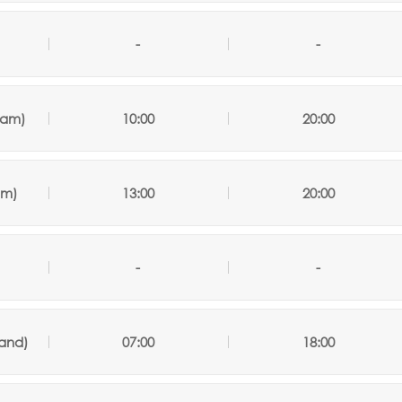
-
-
nam)
10:00
20:00
am
)
13:00
20:00
-
-
land)
07:00
18:00