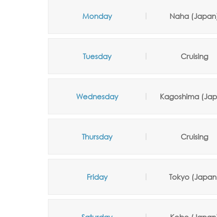
Monday
Naha (Japan
Tuesday
Cruising
Wednesday
Kagoshima (Jap
Thursday
Cruising
Friday
Tokyo (Japan