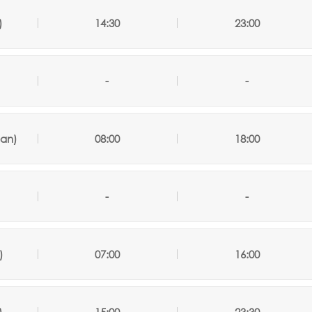
)
14:30
23:00
-
-
an)
08:00
18:00
-
-
)
07:00
16:00