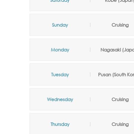
Saturday
Kobe (Japan
Sunday
Cruising
Monday
Nagasaki (Jap
Tuesday
Pusan (South Ko
Wednesday
Cruising
Thursday
Cruising