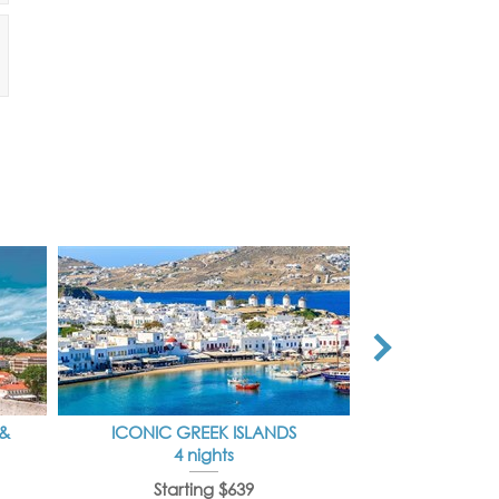
 &
ICONIC GREEK ISLANDS
IDYLLI
4 nights
7 
Starting $639
Starti