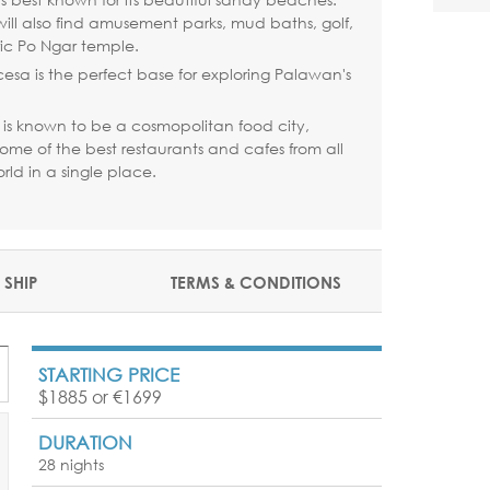
s will also find amusement parks, mud baths, golf,
ric Po Ngar temple.
cesa is the perfect base for exploring Palawan's
is known to be a cosmopolitan food city,
ome of the best restaurants and cafes from all
rld in a single place.
 SHIP
TERMS & CONDITIONS
STARTING PRICE
$1885 or €1699
DURATION
28 nights