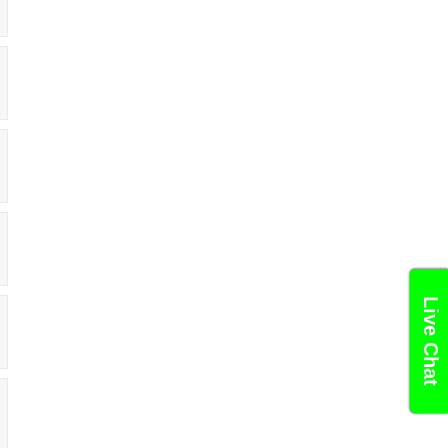
Live Chat