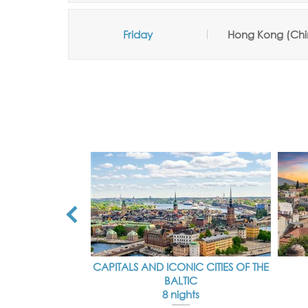
Friday
Hong Kong (Chi
CAPITALS AND ICONIC CITIES OF THE
BALTIC
8 nights