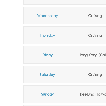
Wednesday
Cruising
Thursday
Cruising
Friday
Hong Kong (Chi
Saturday
Cruising
Sunday
Keelung (Taiw