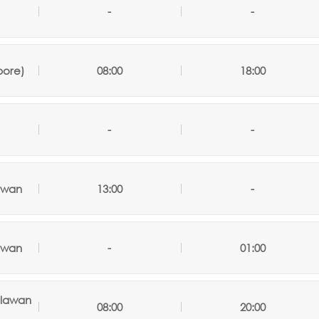
-
-
pore)
08:00
18:00
-
-
awan
13:00
-
awan
-
01:00
alawan
08:00
20:00