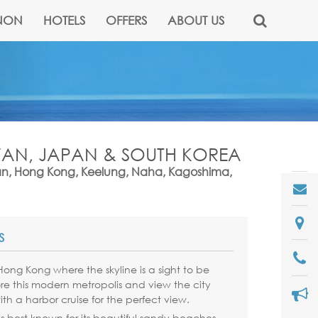
NON
HOTELS
OFFERS
ABOUT US
IWAN, JAPAN & SOUTH KOREA
an, Hong Kong, Keelung, Naha, Kagoshima,
S
n Hong Kong where the skyline is a sight to be
re this modern metropolis and view the city
ith a harbor cruise for the perfect view.
s best known for its beautiful sandy beaches.