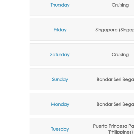
Thursday
Cruising
Friday
Singapore (Singa
Saturday
Cruising
Sunday
Bandar Seri Beg
Monday
Bandar Seri Beg
Puerto Princesa P
Tuesday
(Philippines)