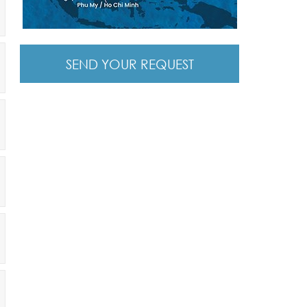
SEND YOUR REQUEST