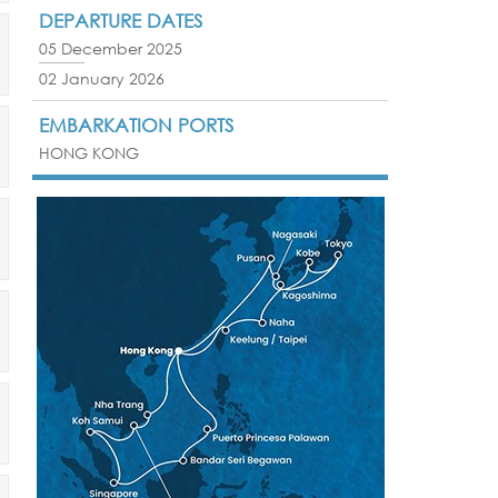
DEPARTURE DATES
05 December 2025
02 January 2026
EMBARKATION PORTS
HONG KONG