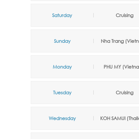
Saturday
Cruising
Sunday
Nha Trang
(Viet
Monday
PHU MY (Vietn
Tuesday
Cruising
Wednesday
KOH SAMUI
(Thai