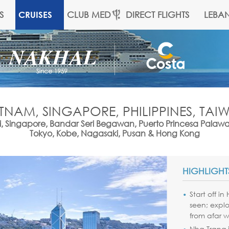
S
CLUB MED
DIRECT FLIGHTS
LEBA
CRUISES
ETNAM, SINGAPORE, PHILIPPINES, TA
, Singapore, Bandar Seri Begawan, Puerto Princesa Palaw
Tokyo, Kobe, Nagasaki, Pusan & Hong Kong
HIGHLIGHT
Start off i
seen; explo
from afar w
Nha Trang i