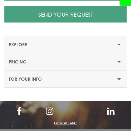
SEND YOUR REQUEST
EXPLORE
PRICING
STRASBOURG CHRISTMAS MARKET
FOR YOUR INFO
Visit
Strasbourg Christmas Market
, one of the Best
Christmas Markets in France with Colmar. Now set up in
the heart of the Grande Île in Strasbourg, a UNESCO
world heritage site, the Strasbourg Christmas market is
one of the oldest in Europe.
Strasbourg, the birthplace of Christmas celebrations,
OPEN SITE MAP
invites you on a true sensory journey. From the fairy-like