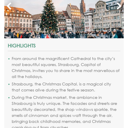
HIGHLIGHTS
From around the magnificent Cathedral to the city’s
most beautiful squares, Strasbourg, Capital of
Christmas, invites you to share in the most marvellous of
all the holidays.
Strasbourg, the Christmas Capital, is a magical city
that comes alive during the festive season.
During the Christmas market, the ambiance in
Strasbourg is truly unique. The facades and streets are
beautifully decorated, the shop windows sparkle, the
smells of cinnamon and spices waft through the air,
bringing back childhood memories, and Christmas
carols ring out from churches.