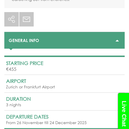
GENERAL INFO
STARTING PRICE
€455
AIRPORT
Zurich or Frankfurt Airport
DURATION
Live Chat
3 nights
DEPARTURE DATES
From 26 November till 24 December 2025