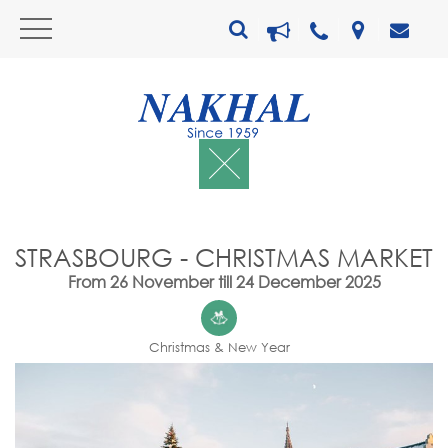
STRASBOURG - CHRISTMAS MARKET
From 26 November till 24 December 2025
Christmas & New Year