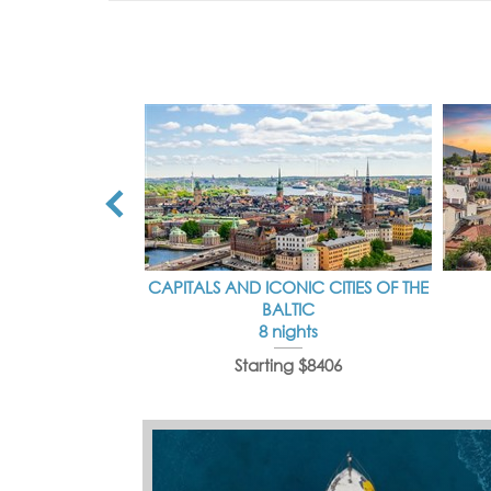
CAPITALS AND ICONIC CITIES OF THE
BALTIC
8 nights
Starting $8406