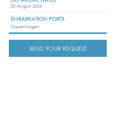
03 August 2025
EMBARKATION PORTS
Copenhagen
SEND YOUR REQUEST