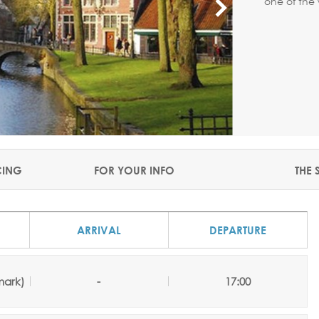
one of the 
CING
FOR YOUR INFO
THE 
ARRIVAL
DEPARTURE
ark)
-
17:00