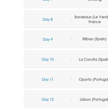
Bordeaux (Le Verd
Day 8
France
Bilbao (Spain)
Day 9
Day 10
La Coruña
(Spai
Day 11
Oporto (Portuga
Day 12
Lisbon (Portugal