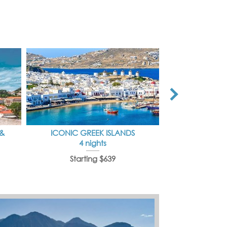
 &
ICONIC GREEK ISLANDS
IDYLLI
4 nights
7 
Starting $639
Starti