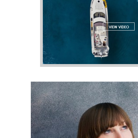
VIEW VIDEO