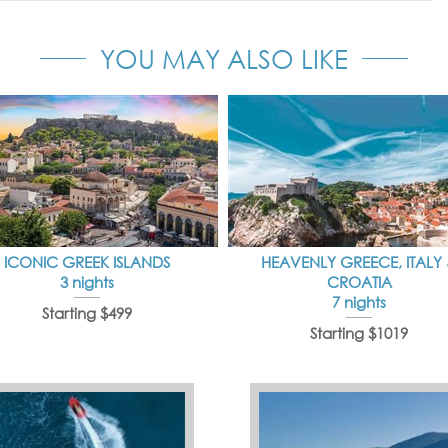
YOU MAY ALSO LIKE
ICONIC GREEK ISLANDS
HEAVENLY GREECE, ITALY
3 nights
CROATIA
7 nights
Starting $499
Starting $1019