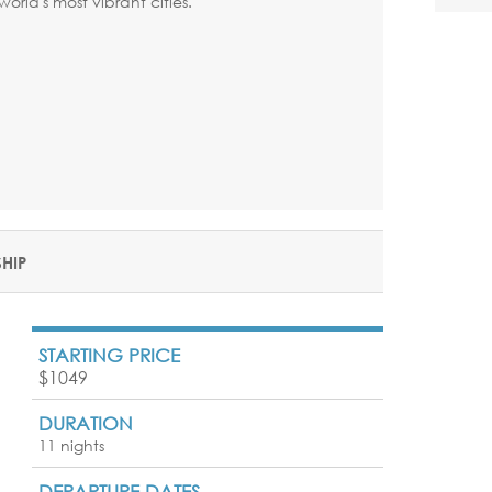
world's most vibrant cities.
SHIP
STARTING PRICE
$1049
DURATION
11 nights
DEPARTURE DATES