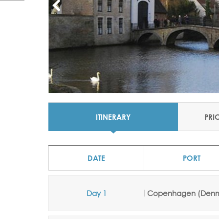
ITINERARY
PRI
DATE
PORT
Day 1
Copenhagen (Denm