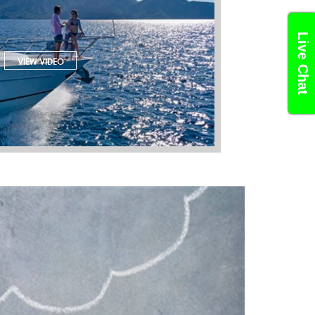
Live Chat
VIEW VIDEO