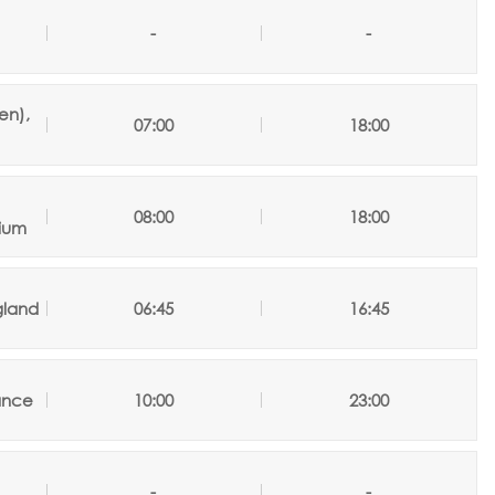
-
-
en),
07:00
18:00
08:00
18:00
ium
gland
06:45
16:45
rance
10:00
23:00
-
-