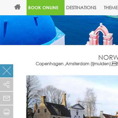
DESTINATIONS
THEME
BOOK ONLINE
NORWE
Copenhagen ,Amsterdam (Ijmuiden),Bruss