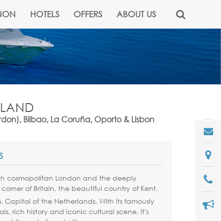
NON
HOTELS
OFFERS
ABOUT US
NGLAND
don), Bilbao, La Coruña, Oporto & Lisbon
S
th cosmopolitan London and the deeply
 corner of Britain, the beautiful country of Kent.
m
. Capital of the Netherlands. With its famously
s, rich history and iconic cultural scene, it's