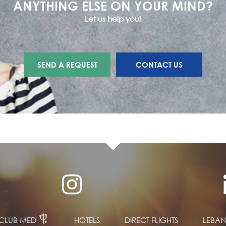
ANYTHING ELSE ON YOUR MIND?
Let us help you!
SEND A REQUEST
CONTACT US
CLUB MED
HOTELS
DIRECT FLIGHTS
LEBA