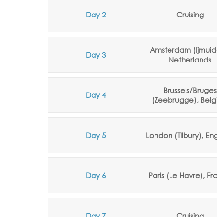
Day 2
Cruising
Amsterdam (Ijmuid
Day 3
Netherlands
Brussels/Bruges
Day 4
(Zeebrugge), Belg
Day 5
London (Tilbury), En
Day 6
Paris (Le Havre), F
Day 7
Cruising