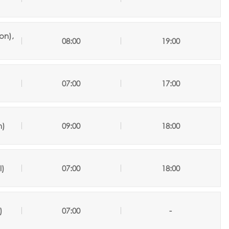
on),
08:00
19:00
07:00
17:00
n
)
09:00
18:00
l
)
07:00
18:00
)
07:00
-