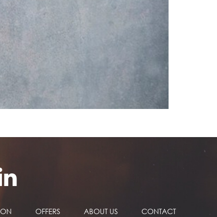
NON
OFFERS
ABOUT US
CONTACT