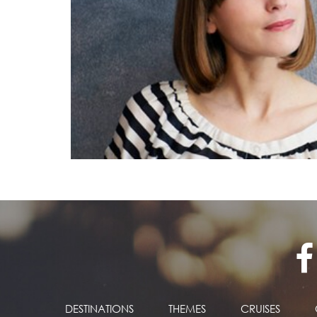
DESTINATIONS
THEMES
CRUISES