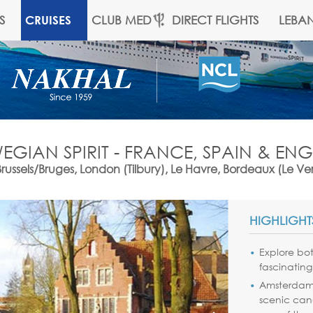
S
CLUB MED
DIRECT FLIGHTS
LEBA
CRUISES
GIAN SPIRIT - FRANCE, SPAIN & E
els/Bruges, London (Tilbury), Le Havre, Bordeaux (Le Ver
HIGHLIGHT
Explore bo
fascinating
Amsterda
scenic canal