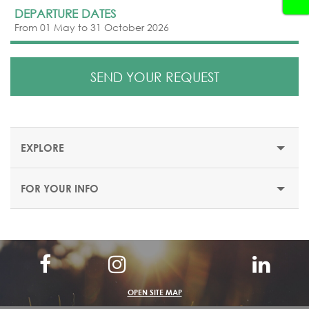
DEPARTURE DATES
From 01 May to 31 October 2026
SEND YOUR REQUEST
EXPLORE
FOR YOUR INFO
MAXX ROYAL BELEK GOLF & MAXX ROYAL KEMER
RESORTS
MAXX ROYAL BELEK GOLF RESORT
OPEN SITE MAP
Location: