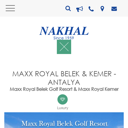
MAXX ROYAL BELEK & KEMER -
ANTALYA
Maxx Royal Belek Golf Resort & Maxx Royal Kemer
Luxury