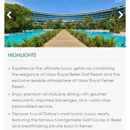
HIGHLIGHTS
Experience the ultimate luxury getaway combining
the elegance of Maxx Royal Belek Golf Resort and the
exclusive seaside atmosphere of Maxx Royal Kemer
Resort.
Enjoy premium all-inclusive dining with gourmet
restaurants, imported beverages, and world-class
personalized service.
Discover two of Türkiye’s most iconic luxury resorts,
featuring the famous Montgomerie Golf Course in Belek
and breathtaking private bays in Kemer.