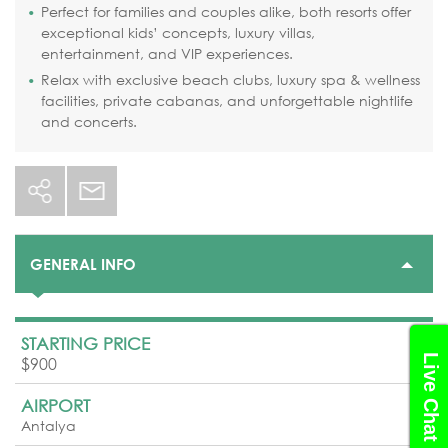
Perfect for families and couples alike, both resorts offer
exceptional kids’ concepts, luxury villas,
entertainment, and VIP experiences.
Relax with exclusive beach clubs, luxury spa & wellness
facilities, private cabanas, and unforgettable nightlife
and concerts.
GENERAL INFO
STARTING PRICE
Live Chat
$900
AIRPORT
Antalya