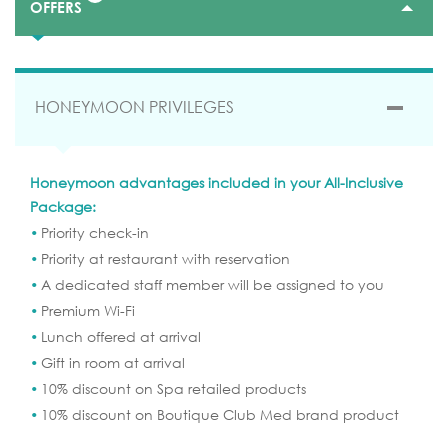
OFFERS
HONEYMOON PRIVILEGES
Honeymoon advantages included in your All-Inclusive
Package:
Priority check-in
SEND YOUR REQUEST
Priority at restaurant with reservation
A dedicated staff member will be assigned to you
Premium Wi-Fi
BOOK ONLINE
Lunch offered at arrival
Gift in room at arrival
10% discount on Spa retailed products
10% discount on Boutique Club Med brand product