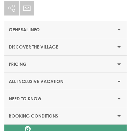
GENERAL INFO
DISCOVER THE VILLAGE
STARTING PRICE/PER WEEK
$1267 or €1102
PRICING
OPENING DATES
Date of reopening to be starting 17 October 2026
ALL INCLUSIVE VACATION
ACCESS CONDITION
Beach Resort welcoming families with
guests aged 12 and
NEED TO KNOW
above.*
BOOKING CONDITIONS