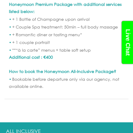
Honeymoon Premium Package with additional services
listed below:
+ 1 Bottle of Champagne upon arrival
+ Couple Spa treatment: 50min – full body massage
Live Chat
+ Romantic diner or tasting menu*
+ 1 couple portrait
**“à la carte” menus + table soft setup
Additional cost : €400
How to book the Honeymoon All-Inclusive Package?
Bookable before departure only via our agency, not
available online.
ALL INCLUSIVE