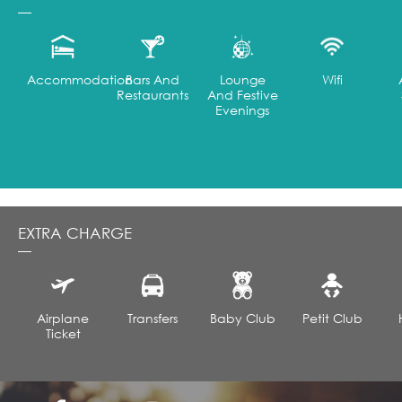
Accommodation
Bars And
Lounge
Wifi
Restaurants
And Festive
Evenings
EXTRA CHARGE
Airplane
Transfers
Baby Club
Petit Club
Ticket