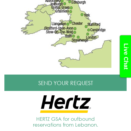
Live Chat
SEND YOUR REQUEST
HERTZ GSA for outbound
reservations from Lebanon.