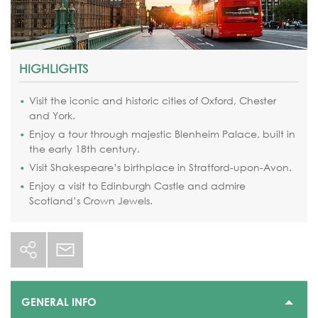
HIGHLIGHTS
Visit the iconic and historic cities of Oxford, Chester
and York.
Enjoy a tour through majestic Blenheim Palace, built in
the early 18th century.
Visit Shakespeare’s birthplace in Stratford-upon-Avon.
Enjoy a visit to Edinburgh Castle and admire
Scotland’s Crown Jewels.
GENERAL INFO