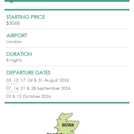
STARTING PRICE
$3068
AIRPORT
London
DURATION
8 nights
DEPARTURE DATES
03, 10, 17, 24 & 31 August 2026
07, 14, 21 & 28 September 2026
05 & 12 October 2026