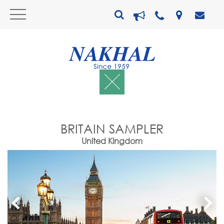
BRITAIN SAMPLER
United Kingdom