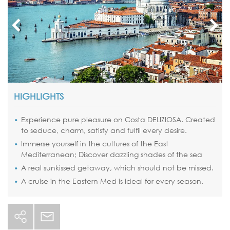
HIGHLIGHTS
Experience pure pleasure on Costa DELIZIOSA. Created
to seduce, charm, satisfy and fulfil every desire.
Immerse yourself in the cultures of the East
Mediterranean; Discover dazzling shades of the sea
A real sunkissed getaway, which should not be missed.
A cruise in the Eastern Med is ideal for every season.