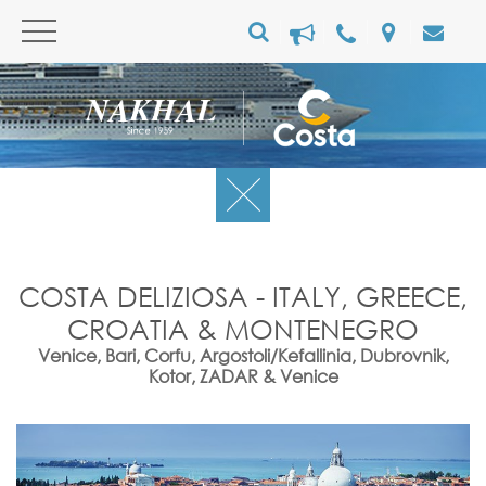
COSTA DELIZIOSA - ITALY, GREECE,
CROATIA & MONTENEGRO
Venice, Bari, Corfu, Argostoli/Kefallinia, Dubrovnik,
Kotor, ZADAR & Venice