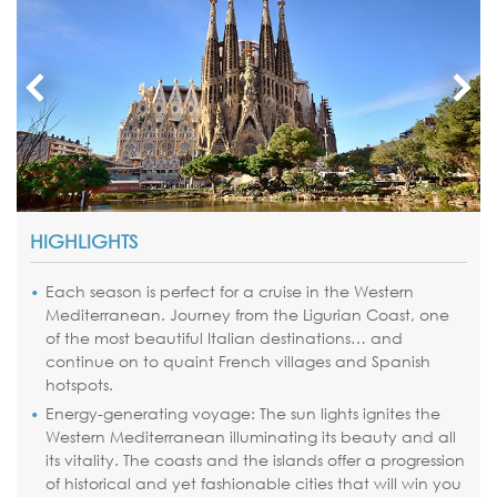
HIGHLIGHTS
Each season is perfect for a cruise in the Western
Mediterranean. Journey from the Ligurian Coast, one
of the most beautiful Italian destinations… and
continue on to quaint French villages and Spanish
hotspots.
Energy-generating voyage: The sun lights ignites the
Western Mediterranean illuminating its beauty and all
its vitality. The coasts and the islands offer a progression
of historical and yet fashionable cities that will win you