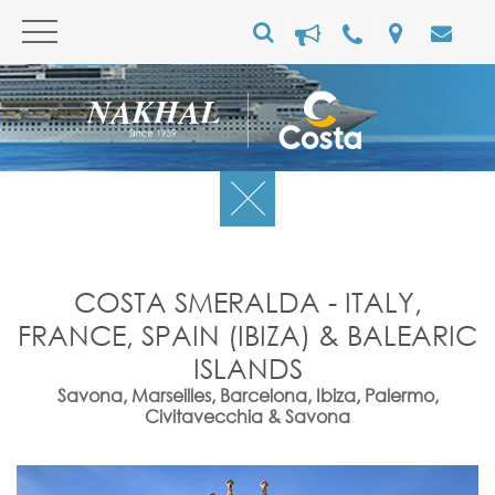
COSTA SMERALDA - ITALY,
FRANCE, SPAIN (IBIZA) & BALEARIC
ISLANDS
Savona, Marseilles, Barcelona, Ibiza, Palermo,
Civitavecchia & Savona