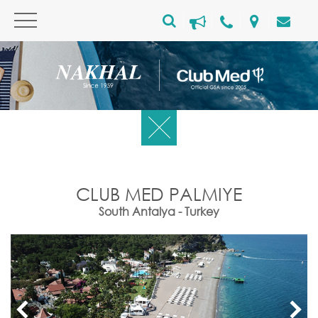
CLUB MED PALMIYE
South Antalya - Turkey