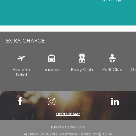
How to book the Honeymoon All-Inclusive Package?
Bookable before departure only via our agency, not
available online.
EXTRA CHARGE
Airplane
Transfers
Baby Club
Petit Club
Go
Ticket
OPEN SITE MAP
TERMS & CONDITIONS
ALL RIGHTS RESERVED. COPYRIGHT © 2026. BY
Ⓚ KOEIN