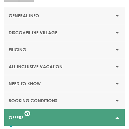
GENERAL INFO
DISCOVER THE VILLAGE
STARTING PRICE/PER WEEK
$1516 or €1318
PRICING
OPENING DATES
From 04 April till 24 October 2026
ALL INCLUSIVE VACATION
AIRPORT
Antalya airport: 1 hr 15 mnts
NEED TO KNOW
ACCESS CONDITIONS
Family Resort welcoming children of all ages, with
BOOKING CONDITIONS
children's club facilities from 4 months to 17 years old.
OFFERS