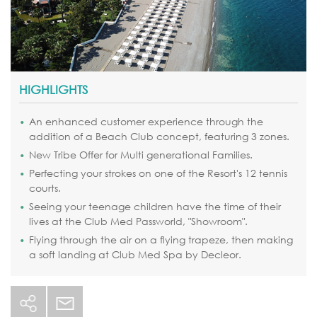
HIGHLIGHTS
An enhanced customer experience through the
addition of a Beach Club concept, featuring 3 zones.
New Tribe Offer for Multi generational Families.
Perfecting your strokes on one of the Resort's 12 tennis
courts.
Seeing your teenage children have the time of their
lives at the Club Med Passworld, "Showroom".
Flying through the air on a flying trapeze, then making
a soft landing at Club Med Spa by Decleor.