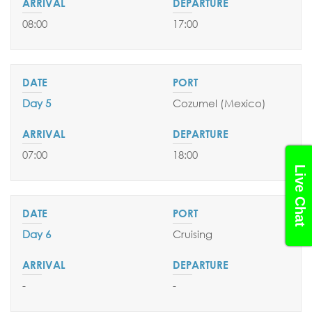
08:00
17:00
Day 5
Cozumel (Mexico)
07:00
18:00
Live Chat
Day 6
Cruising
-
-