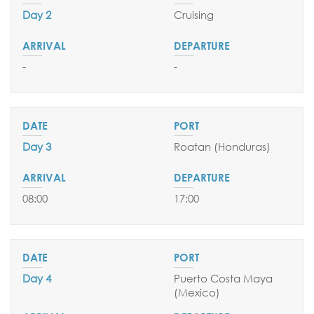
Day 2
Cruising
SEND YOUR REQUEST
-
-
Day 3
Roatan (Honduras)
08:00
17:00
Day 4
Puerto Costa Maya
(Mexico
)