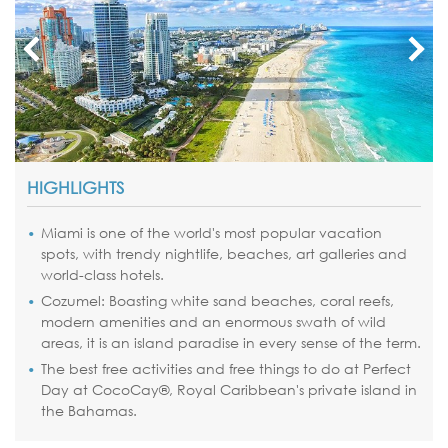
HIGHLIGHTS
Miami
is one of the world's most popular vacation
spots, with trendy nightlife, beaches, art galleries and
world-class hotels.
Cozumel: Boasting white sand beaches, coral reefs,
modern amenities and an enormous swath of wild
areas, it is an island paradise in every sense of the term.
The best free activities and free things to do at Perfect
Day at
CocoCay
®, Royal Caribbean's private island in
the
Bahamas
.