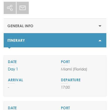
GENERAL INFO
ITINERARY
STARTING PRICE
$1558
DURATION
7 nights
Day 1
Miami (Florida)
DEPARTURE DATES
16 August 2025
-
17:00
06 & 27 September 2025
EMBARKATION PORTS
Miami