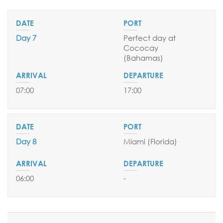
Day 7
Perfect day at
Cococay
(Bahamas
)
07:00
17:00
Day 8
Miami (Florida)
06:00
-