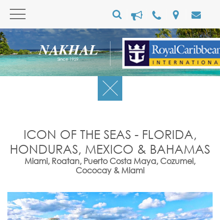
ICON OF THE SEAS - FLORIDA,
HONDURAS, MEXICO & BAHAMAS
Miami, Roatan, Puerto Costa Maya, Cozumel,
Cococay & Miami