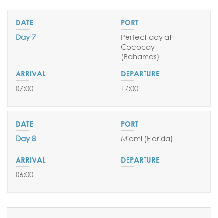
Day 7
Perfect day at
Cococay
(Bahamas
)
07:00
17:00
Day 8
Miami (Florida)
06:00
-