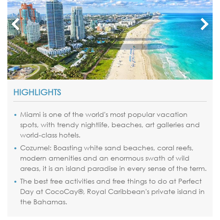
HIGHLIGHTS
Miami
is one of the world's most popular vacation
spots, with trendy nightlife, beaches, art galleries and
world-class hotels.
Cozumel: Boasting white sand beaches, coral reefs,
modern amenities and an enormous swath of wild
areas, it is an island paradise in every sense of the term.
The best free activities and free things to do at Perfect
Day at
CocoCay
®, Royal Caribbean's private island in
the
Bahamas
.