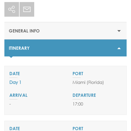
GENERAL INFO
ITINERARY
STARTING PRICE
$1558
DURATION
7 nights
Day 1
Miami (Florida)
DEPARTURE DATES
16 August 2025
-
17:00
06 & 27 September 2025
EMBARKATION PORTS
Miami