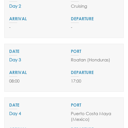
Day 2
Cruising
SEND YOUR REQUEST
-
-
Day 3
Roatan (Honduras)
08:00
17:00
Day 4
Puerto Costa Maya
(Mexico
)