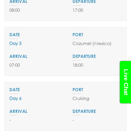
08:00
17:00
Day 5
Cozumel (Mexico)
07:00
18:00
Live Chat
Day 6
Cruising
-
-