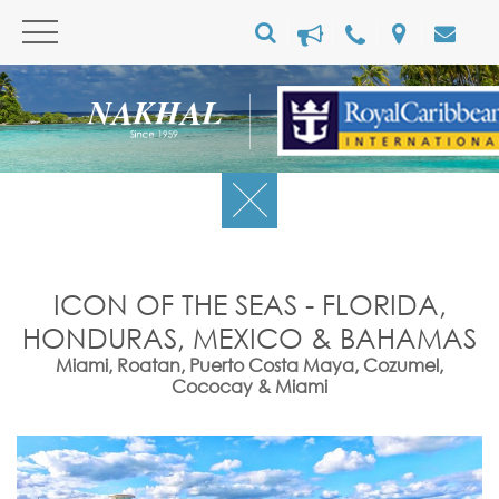
ICON OF THE SEAS - FLORIDA,
HONDURAS, MEXICO & BAHAMAS
Miami, Roatan, Puerto Costa Maya, Cozumel,
Cococay & Miami