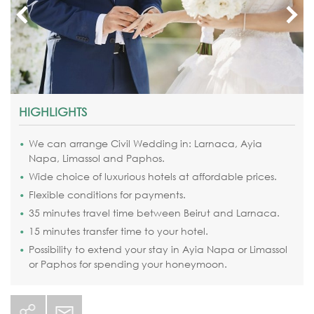
HIGHLIGHTS
We can arrange Civil Wedding in: Larnaca, Ayia
Napa, Limassol and Paphos.
Wide choice of luxurious hotels at affordable prices.
Flexible conditions for payments.
35 minutes travel time between Beirut and Larnaca.
15 minutes transfer time to your hotel.
Possibility to extend your stay in Ayia Napa or Limassol
or Paphos for spending your honeymoon.