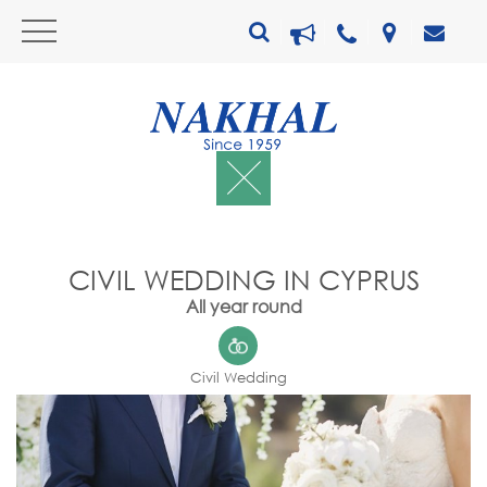
CIVIL WEDDING IN CYPRUS
All year round
Civil Wedding