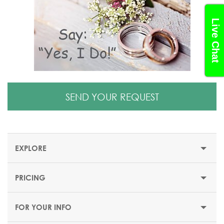
Live Chat
SEND YOUR REQUEST
EXPLORE
PRICING
CIVIL WEDDING IN CYPRUS
FOR YOUR INFO