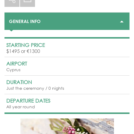
GENERAL INFO
STARTING PRICE
$1495 or €1300
AIRPORT
Cyprus
DURATION
Just the ceremony / 0 nights
DEPARTURE DATES
All year round