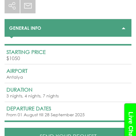
GENERAL INFO
STARTING PRICE
$1050
AIRPORT
Antalya
DURATION
3 nights, 4 nights, 7 nights
DEPARTURE DATES
Live Chat
From 01 August till 28 September 2025