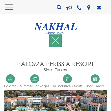
PALOMA PERISSIA RESORT
Side - Turkey
Paloma
Summer Packages
All Inclusive Resorts
Short Breaks