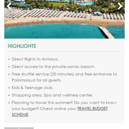
HIGHLIGHTS
Direct flights to Antalya.
Direct access to the private sandy beach.
Free shuttle service (20 minutes) and free entrance to
Palomaqua for all guests.
Kids & Teenage club.
Shopping area, Spa and wellness center.
Planning to travel this summer? Do you want to know
your budget? Check online your
TRAVEL BUDGET
SCHEME
.