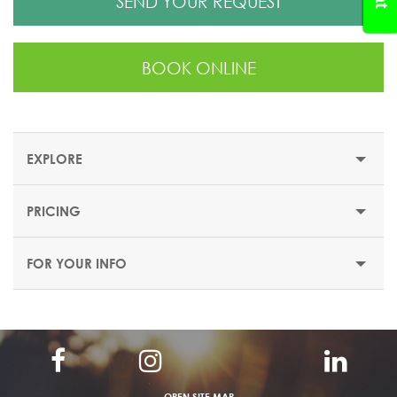
SEND YOUR REQUEST
BOOK ONLINE
EXPLORE
PRICING
EXPLORE PALOMA PERISSIA RESORT
FOR YOUR INFO
Paloma Perissia Resort
This luxury resort is situated on a sandy beach, just 3 km
from the centre of Side. It features a spacious pool area,
and accommodations with panoramic views of the
Mediterranean Sea.
OPEN SITE MAP