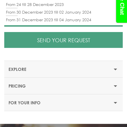
Live Chat
From 24 till 28 December 2023
From 30 December 2023 till 02 January 2024
From 31 December 2023 till 04 January 2024
SEND YOUR REQUEST
EXPLORE
PRICING
EXPLORE ANTALYA
FOR YOUR INFO
About Antalya
Antalya is located in the south-western Turkey and is