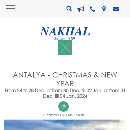
ANTALYA - CHRISTMAS & NEW
YEAR
From 24 till 28 Dec. or from 30 Dec. till 02 Jan. or from 31
Dec. till 04 Jan. 2024
Christmas & New Year