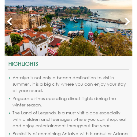
HIGHLIGHTS
Antalya is not only a beach destination to vist in
summer , it is a big city where you can enjoy your stay
all year round.
Pegasus airlines operating direct flights during the
winter season.
The Land of Legends,
is a must visit place especially
with children and teenagers where you can shop, eat
and enjoy entertainment throughout the year.
Possibility of combining Antalya with Istanbul or Adana