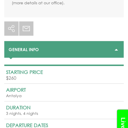
(more details at our office).
GENERAL INFO
STARTING PRICE
$260
AIRPORT
Antalya
DURATION
3 nights, 4 nights
DEPARTURE DATES