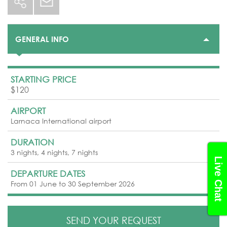
GENERAL INFO
STARTING PRICE
$120
AIRPORT
Larnaca International airport
DURATION
3 nights, 4 nights, 7 nights
Live Chat
DEPARTURE DATES
From 01 June to 30 September 2026
SEND YOUR REQUEST