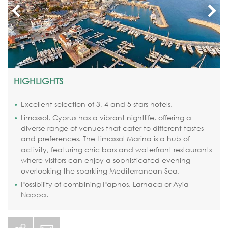
HIGHLIGHTS
Excellent selection of 3, 4 and 5 stars hotels.
Limassol, Cyprus has a vibrant nightlife
, offering a
diverse range of venues that cater to different tastes
and preferences. The Limassol Marina is a hub of
activity, featuring chic bars and waterfront restaurants
where visitors can enjoy a sophisticated evening
overlooking the sparkling Mediterranean Sea.
Possibility of combining Paphos, Larnaca or Ayia
Nappa.