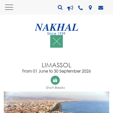
LIMASSOL
From 01 June to 30 September 2026
Short Breaks