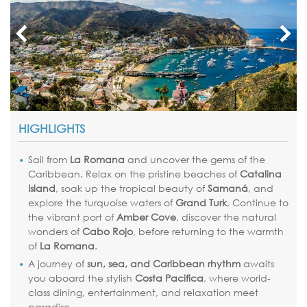
HIGHLIGHTS
Sail from
La Romana
and uncover the gems of the
Caribbean. Relax on the pristine beaches of
Catalina
Island
, soak up the tropical beauty of
Samaná
, and
explore the turquoise waters of
Grand Turk
. Continue to
the vibrant port of
Amber Cove
, discover the natural
wonders of
Cabo Rojo
, before returning to the warmth
of
La Romana
.
A journey of
sun, sea, and Caribbean rhythm
awaits
you aboard the stylish
Costa Pacifica
, where world-
class dining, entertainment, and relaxation meet
paradise.