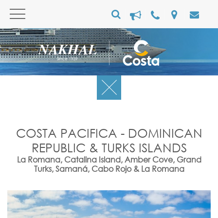
COSTA PACIFICA - DOMINICAN
REPUBLIC & TURKS ISLANDS
La Romana, Catalina Island, Amber Cove, Grand
Turks, Samaná, Cabo Rojo & La Romana