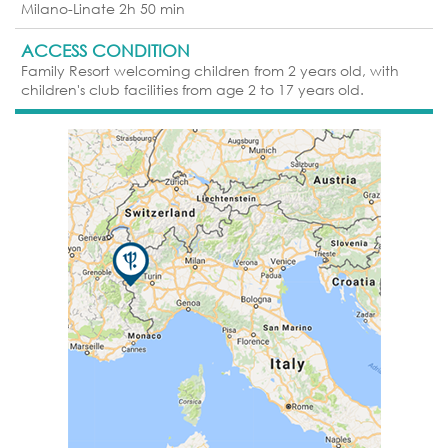
Milano-Linate 2h 50 min
ACCESS CONDITION
Family Resort welcoming children from 2 years old, with
children's club facilities from age 2 to 17 years old.