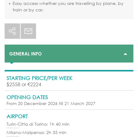
Easy access whether you are travelling by plane, by
train or by car.
GENERAL INFO
STARTING PRICE/PER WEEK
$2558 or €2224
OPENING DATES
From 20 December 2026 till 21 March 2027
AIRPORT
Turin-Citta di Torino: 1h 40 min
Milano-Malpensa: 2h 35 min