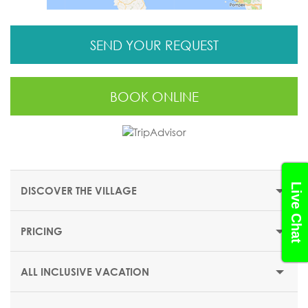
SEND YOUR REQUEST
BOOK ONLINE
Live Chat
DISCOVER THE VILLAGE
PRICING
THE RESORT
In the heart of Europe's second largest ski domain, Club
ALL INCLUSIVE VACATION
Med Pragelato-Sestriere is an alpine village known for its
charming chalets.