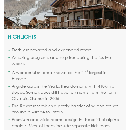
HIGHLIGHTS
Freshly renovated and expended resort
Amazing programs and surprises during the festive
weeks.
nd
A wonderful ski area known as the 2
largest in
Europe.
A glide across the Via Lattea domain, with 410km of
slopes. Some slopes still have remnants from the Turin
Olympic Games in 2006
The Resort resembles a pretty hamlet of ski chalets set
around a village fountain.
Premium and wide rooms, design in the spirit of alpine
chalets. Most of them include separate kids room.