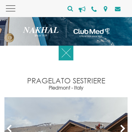
PRAGELATO SESTRIERE
Piedmont - Italy