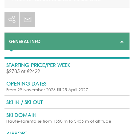
GENERAL INFO
STARTING PRICE/PER WEEK
$2785 or €2422
OPENING DATES
From 29 November 2026 till 25 April 2027
SKI IN / SKI OUT
SKI DOMAIN
Haute-Tarentaise from 1550 m to 3456 m of altitude
AIRPORT