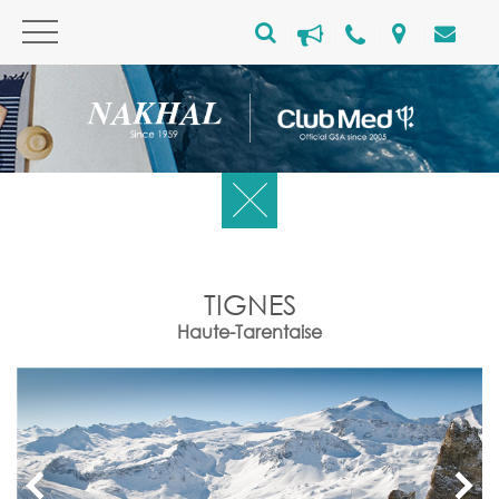
TIGNES
Haute-Tarentaise