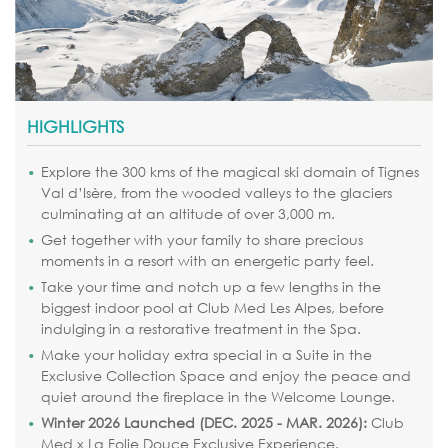
HIGHLIGHTS
Explore the 300 kms of the magical ski domain of Tignes
Val d’Isère, from the wooded valleys to the glaciers
culminating at an altitude of over 3,000 m.
Get together with your family to share precious
moments in a resort with an energetic party feel.
Take your time and notch up a few lengths in the
biggest indoor pool at Club Med Les Alpes, before
indulging in a restorative treatment in the Spa.
Make your holiday extra special in a Suite in the
Exclusive Collection Space and enjoy the peace and
quiet around the fireplace in the Welcome Lounge.
Winter 2026 Launched (DEC. 2025 - MAR. 2026):
Club
Med x La Folie Douce Exclusive Experience.