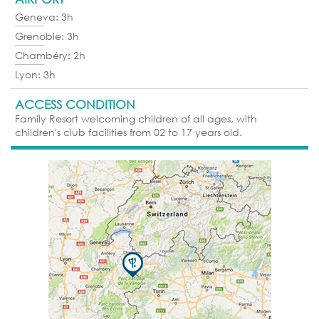
Geneva: 3h
Grenoble: 3h
Chambéry: 2h
Lyon: 3h
ACCESS CONDITION
Family Resort welcoming children of all ages, with
children's club facilities from 02 to 17 years old.