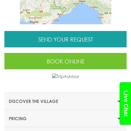
SEND YOUR REQUEST
BOOK ONLINE
Live Chat
DISCOVER THE VILLAGE
PRICING
THE RESORT