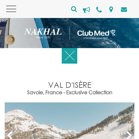
VAL D'ISÈRE
Savoie, France - Exclusive Collection