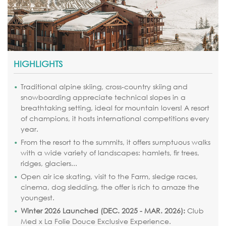
HIGHLIGHTS
Traditional alpine skiing, cross-country skiing and
snowboarding appreciate technical slopes in a
breathtaking setting, ideal for mountain lovers! A resort
of champions, it hosts international competitions every
year.
From the resort to the summits, it offers sumptuous walks
with a wide variety of landscapes: hamlets, fir trees,
ridges, glaciers...
Open air ice skating, visit to the Farm, sledge races,
cinema, dog sledding, the offer is rich to amaze the
youngest.
Winter 2026 Launched (DEC. 2025 - MAR. 2026):
Club
Med x La Folie Douce Exclusive Experience.