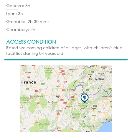
Geneva: 3h
Lyon: 3h
Grenoble: 2h 30 mnts
Chambéry: 2h
ACCESS CONDITION
Resort welcoming children of all ages, with children's club
facilities starting 04 years old.