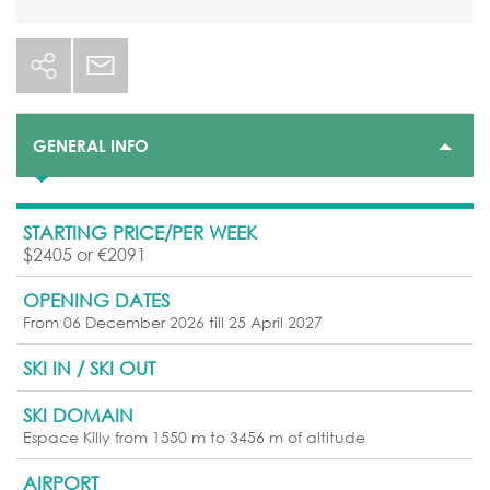
GENERAL INFO
STARTING PRICE/PER WEEK
$2405 or €2091
OPENING DATES
From 06 December 2026 till 25 April 2027
SKI IN / SKI OUT
SKI DOMAIN
Espace Killy from 1550 m to 3456 m of altitude
AIRPORT