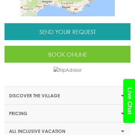
SEND YOUR REQUEST
BOOK ONLINE
Live Chat
DISCOVER THE VILLAGE
PRICING
THE RESORT
The legendary Club Med Val d’Isere is an Exclusive
ALL INCLUSIVE VACATION
Collection resort in the mountains.