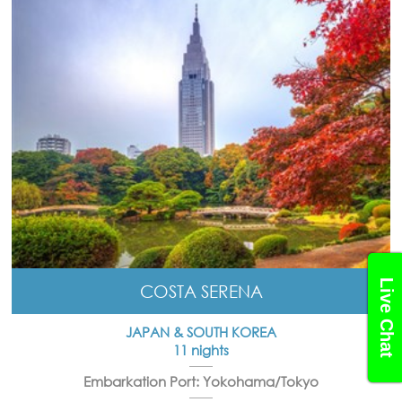
Live Chat
COSTA SERENA
JAPAN & SOUTH KOREA
11 nights
Embarkation Port: Yokohama/Tokyo