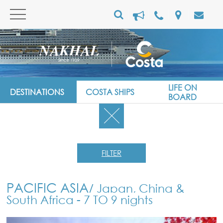
LIFE ON
DESTINATIONS
COSTA SHIPS
BOARD
FILTER
PACIFIC ASIA
/ Japan, China &
South Africa - 7 TO 9 nights