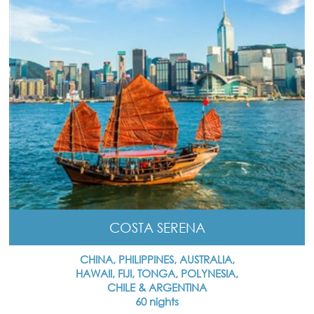
COSTA SERENA
CHINA, PHILIPPINES, AUSTRALIA,
HAWAII, FIJI, TONGA, POLYNESIA,
CHILE & ARGENTINA
60 nights