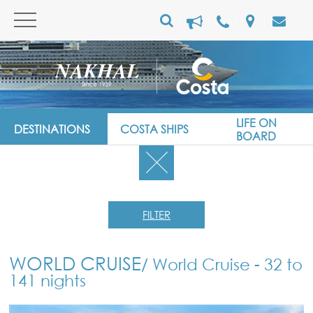
LIFE ON
DESTINATIONS
COSTA SHIPS
BOARD
FILTER
WORLD CRUISE
/ World Cruise - 32 to
141 nights