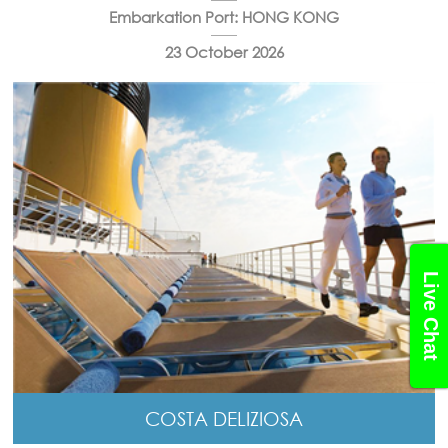
Embarkation Port: HONG KONG
23 October 2026
Live Chat
COSTA DELIZIOSA